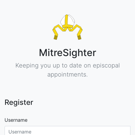
MitreSighter
Keeping you up to date on episcopal
appointments.
Register
Username