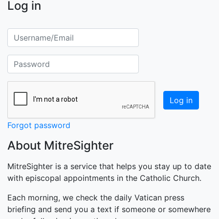
Log in
Username/Email
Password
Forgot password
About MitreSighter
MitreSighter is a service that helps you stay up to date
with episcopal appointments in the Catholic Church.
Each morning, we check the daily Vatican press
briefing and send you a text if someone or somewhere