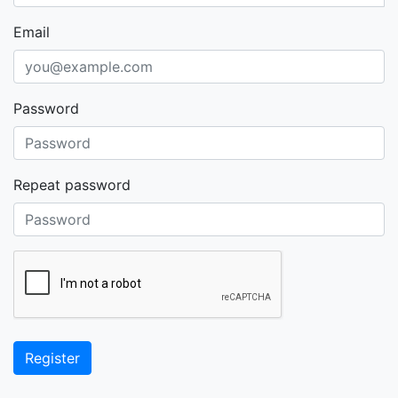
Email
Password
Repeat password
Register